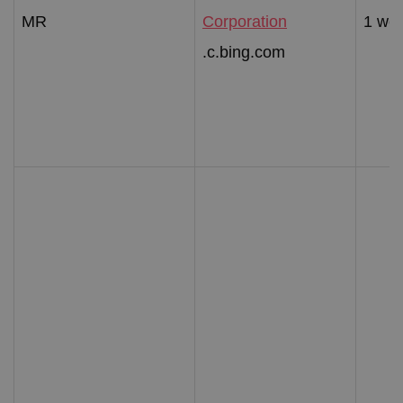
MR
Corporation
1 we
.c.bing.com