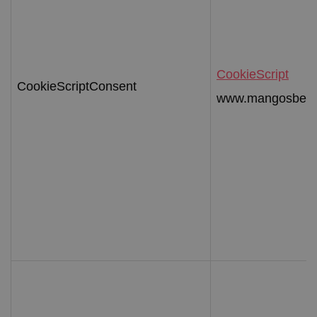
CookieScript
CookieScriptConsent
www.mangosbeac