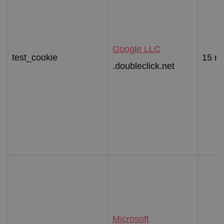
Google LLC
test_cookie
15 mi
.doubleclick.net
Microsoft