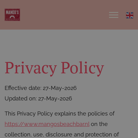
Privacy Policy
Effective date: 27-May-2026
Updated on: 27-May-2026
This Privacy Policy explains the policies of
https://www.mangosbeachbar.nl
on the
collection, use, disclosure and protection of