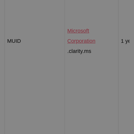
Microsoft
MUID
Corporation
1 yea
.clarity.ms