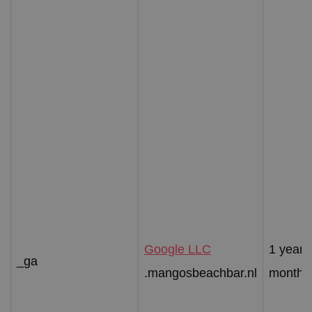
Google LLC
1 year 
_ga
.mangosbeachbar.nl
month