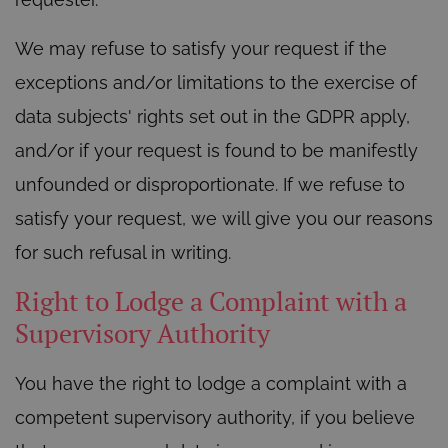
We may refuse to satisfy your request if the
exceptions and/or limitations to the exercise of
data subjects' rights set out in the GDPR apply,
and/or if your request is found to be manifestly
unfounded or disproportionate. If we refuse to
satisfy your request, we will give you our reasons
for such refusal in writing.
Right to Lodge a Complaint with a
Supervisory Authority
You have the right to lodge a complaint with a
competent supervisory authority, if you believe