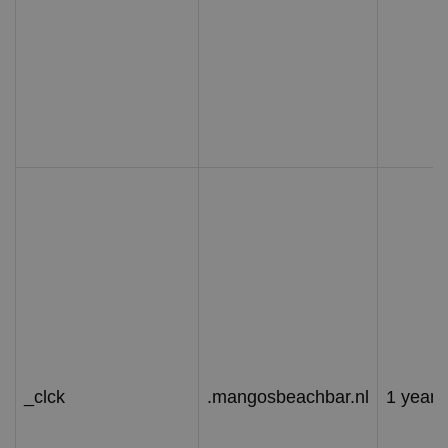
_clck
.mangosbeachbar.nl
1 year