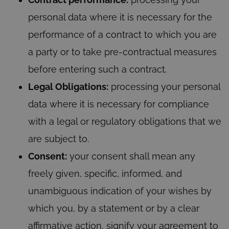
personal data where it is necessary for the
performance of a contract to which you are
a party or to take pre-contractual measures
before entering such a contract.
Legal Obligations:
processing your personal
data where it is necessary for compliance
with a legal or regulatory obligations that we
are subject to.
Consent:
your consent shall mean any
freely given, specific, informed, and
unambiguous indication of your wishes by
which you, by a statement or by a clear
affirmative action, signify your agreement to