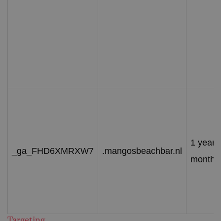
1 year 
_ga_FHD6XMRXW7
.mangosbeachbar.nl
month
Targeting