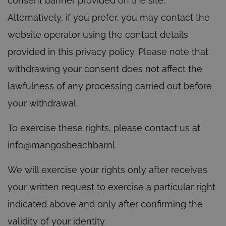
consent banner provided on the site.
Alternatively, if you prefer, you may contact the
website operator using the contact details
provided in this privacy policy. Please note that
withdrawing your consent does not affect the
lawfulness of any processing carried out before
your withdrawal.
To exercise these rights, please contact us at
info@mangosbeachbar.nl.
We will exercise your rights only after receives
your written request to exercise a particular right
indicated above and only after confirming the
validity of your identity.