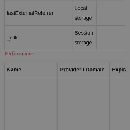
Local
lastExternalReferrer
storage
Session
_cltk
storage
Performance
Name
Provider / Domain
Expirat