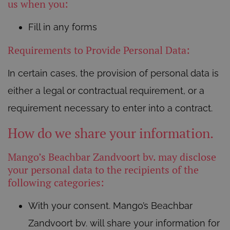
us when you:
Fill in any forms
Requirements to Provide Personal Data:
In certain cases, the provision of personal data is
either a legal or contractual requirement, or a
requirement necessary to enter into a contract.
How do we share your information.
Mango’s Beachbar Zandvoort bv. may disclose
your personal data to the recipients of the
following categories:
With your consent. Mango’s Beachbar
Zandvoort bv. will share your information for