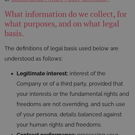
What information do we collect, for
what purposes, and on what legal
basis.
The definitions of legal basis used below are
understood as follows:
Legitimate interest:
interest of the
Company or of a third party, provided that
your interests or the fundamental rights and
freedoms are not overriding, and such use
of your persona; details balanced against
your human rights and freedoms.
Contract performance:
processing your