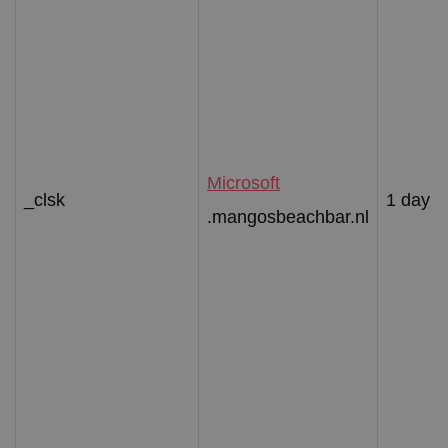
Microsoft
_clsk
1 day
.mangosbeachbar.nl