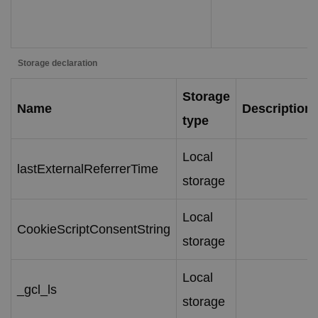
Storage declaration
Storage
Name
Description
type
Local
lastExternalReferrerTime
storage
Local
CookieScriptConsentString
storage
Local
_gcl_ls
storage