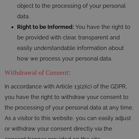
object to the processing of your personal
data.
Right to be Informed:
You have the right to
be provided with clear, transparent and
easily understandable information about
how we process your personal data.
Withdrawal of Consent:
In accordance with Article 13(2)(c) of the GDPR,
you have the right to withdraw your consent to
the processing of your personal data at any time.
As a visitor to this website, you can easily adjust
or withdraw your consent directly via the