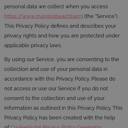
personal data we collect when you access
https://www.mangosbeachbar.nl
(the "Service").
This Privacy Policy defines and describes your
privacy rights and how you are protected under
applicable privacy laws.
By using our Service, you are consenting to the
collection and use of your personal data in
accordance with this Privacy Policy. Please do
not access or use our Service if you do not
consent to the collection and use of your
information as outlined in this Privacy Policy. This
Privacy Policy has been created with the help
of
CookieScript Privacy Policy Generator
.