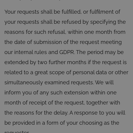
Your requests shall be fulfilled, or fulfilment of
your requests shall be refused by specifying the
reasons for such refusal, within one month from
the date of submission of the request meeting
our internal rules and GDPR. The period may be
extended by two further months if the request is
related to a great scope of personal data or other
simultaneously examined requests. We will
inform you of any such extension within one
month of receipt of the request, together with
the reasons for the delay. A response to you will
be provided in a form of your choosing as the
requester.