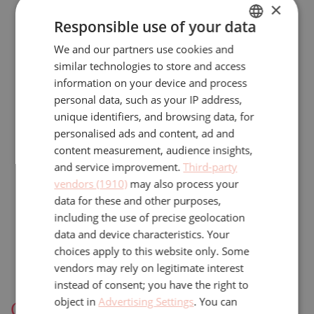
×
obligated to respect the confidentiality of
Responsible use of your data
the personal data.
We and our partners use cookies and
DUTCH
We implement reasonable security
similar technologies to store and access
ENGLISH
information on your device and process
practices and procedures to help protect
personal data, such as your IP address,
the confidentiality and security of your
unique identifiers, and browsing data, for
information, including any non-public
personalised ads and content, ad and
content measurement, audience insights,
personal information. We protect your
and service improvement.
Third-party
information using reasonable physical,
vendors (1910)
may also process your
data for these and other purposes,
technical, and administrative security
including the use of precise geolocation
measures, including by limiting access to
data and device characteristics. Your
your information to employees with a need
choices apply to this website only. Some
vendors may rely on legitimate interest
to know such information.
instead of consent; you have the right to
object in
Advertising Settings
. You can
Cookies