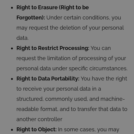
Right to Erasure (Right to be
Forgotten):
Under certain conditions, you
may request the deletion of your personal
data.
Right to Restrict Processing:
You can
request the limitation of processing of your
personal data under specific circumstances.
Right to Data Portability:
You have the right
to receive your personal data in a
structured, commonly used, and machine-
readable format, and to transfer that data to
another controller
Right to Object:
In some cases, you may