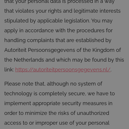
that your personal data is processed in a way
that violates your rights and legitimate interests
stipulated by applicable legislation. You may
apply in accordance with the procedures for
handling complaints that are established by
Autoriteit Persoonsgegevens of the Kingdom of
the Netherlands and which may be found by this
link:
https://autoriteitpersoonsgegevens.nl/
.
Please note that, although no system of
technology is completely secure, we have to
implement appropriate security measures in
order to minimize the risks of unauthorized
access to or improper use of your personal