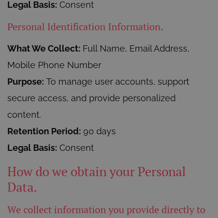
Legal Basis:
Consent
Personal Identification Information.
What We Collect:
Full Name, Email Address,
Mobile Phone Number
Purpose:
To manage user accounts, support
secure access, and provide personalized
content.
Retention Period:
90 days
Legal Basis:
Consent
How do we obtain your Personal
Data.
We collect information you provide directly to