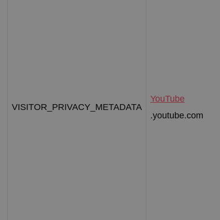
YouTube
VISITOR_PRIVACY_METADATA
.youtube.com