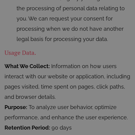
the processing of personal data relating to
you. We can request your consent for
processing when we do not have another
legal basis for processing your data.
Usage Data.
What We Collect:
Information on how users
interact with our website or application, including
pages visited, time spent on pages, click paths,
and browser details.
Purpose:
To analyze user behavior, optimize
performance, and enhance the user experience.
Retention Period:
90 days