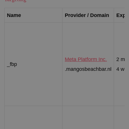
Name
Provider / Domain
Expir
Meta Platform Inc.
2 mo
_fbp
.mangosbeachbar.nl
4 we