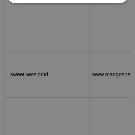
_sweetSessionId
www.mangosbeac