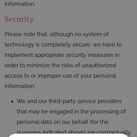
information.
Security
Please note that, although no system of
technology is completely secure, we have to
implement appropriate security measures in
order to minimize the risks of unauthorized
access to or improper use of your personal
information.
We and our third-party service providers
that may be engaged in the processing of
personal data on our behalf (for the
purposes indicated above) are contractually