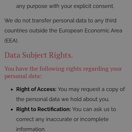
any purpose with your explicit consent.
We do not transfer personal data to any third
countries outside the European Economic Area
(EEA).
Data Subject Rights.
You have the following rights regarding your
personal data:
Right of Access:
You may request a copy of
the personal data we hold about you.
Right to Rectification:
You can ask us to
correct any inaccurate or incomplete
information.